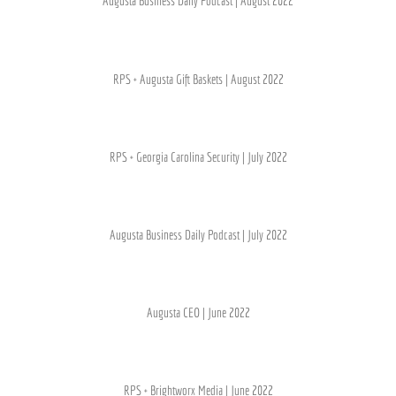
Augusta Business Daily Podcast | August 2022
RPS + Augusta Gift Baskets | August 2022
RPS + Georgia Carolina Security | July 2022
Augusta Business Daily Podcast | July 2022
Augusta CEO | June 2022
RPS + Brightworx Media | June 2022