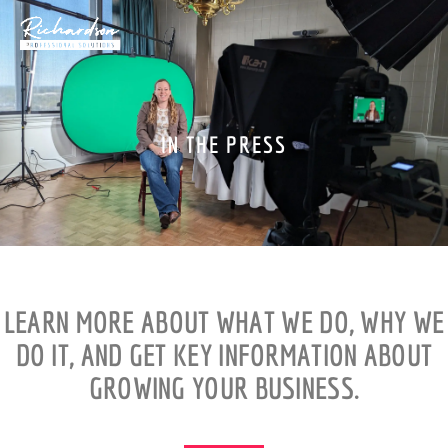
Skip
to
content
IN THE PRESS
LEARN MORE ABOUT WHAT WE DO, WHY WE
DO IT, AND GET KEY INFORMATION ABOUT
GROWING YOUR BUSINESS.