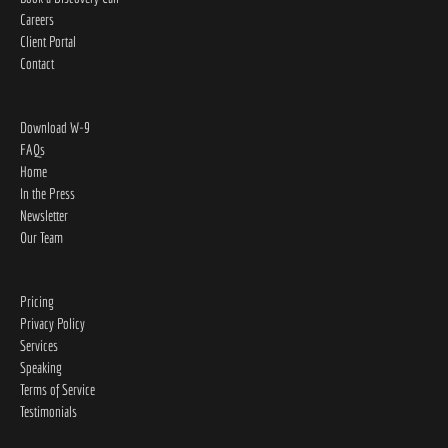
Careers
Client Portal
Contact
Download W-9
FAQs
Home
In the Press
Newsletter
Our Team
Pricing
Privacy Policy
Services
Speaking
Terms of Service
Testimonials