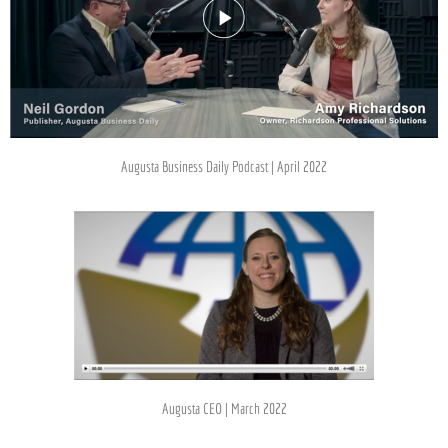
Augusta Business Daily Podcast | April 2022
Augusta CEO | March 2022