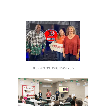
RPS + Talk of the Town | October 2025