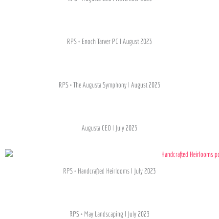
RPS + Enoch Tarver PC l August 2023
RPS + The Augusta Symphony l August 2023
Augusta CEO l July 2023
RPS + Handcrafted Heirlooms l July 2023
RPS + May Landscaping l July 2023