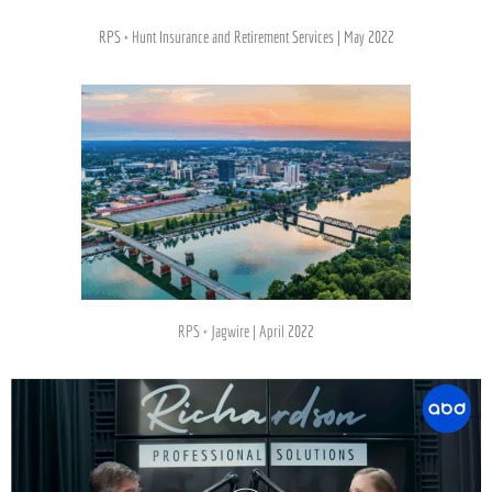
RPS + Hunt Insurance and Retirement Services | May 2022
RPS + Jagwire | April 2022