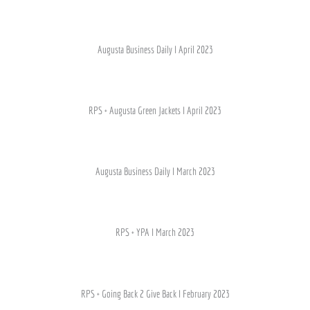
Augusta Business Daily I April 2023
RPS + Augusta Green Jackets I April 2023
Augusta Business Daily I March 2023
RPS + YPA I March 2023
RPS + Going Back 2 Give Back I February 2023