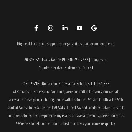
High-end back-office support for organizations that demand excellence.
PO BOX 729, Evans GA 30809 | 800-292-2622 | info@rps.pro
Monday – Friday | 8:30am – 5:30pm ET
©2019-2026 Richardson Professional Solutions, LLC DBA RPS
At
Richardson Professional Solutions
, we’re committed to making our website
accessible to everyone, including people with disabilities. We aim to follow the Web
Content Accessibility Guidelines (WCAG) 2.1 Level AA and regularly update our site to
improve usability. If you experience any issues or have suggestions, please contact us.
We’re here to help and will do our best to address your concerns quickly.