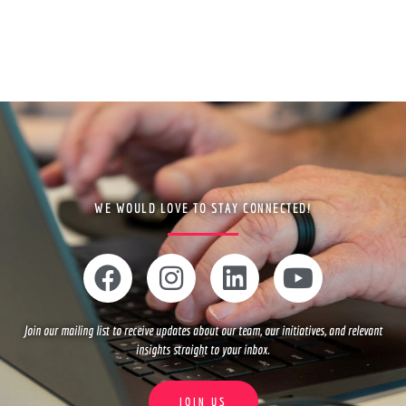
WE WOULD LOVE TO STAY CONNECTED!
F
I
L
Y
a
n
i
o
c
s
n
u
Join our mailing list to receive updates about our team, our initiatives, and relevant
e
t
k
t
insights straight to your inbox.
b
a
e
u
o
g
d
b
JOIN US