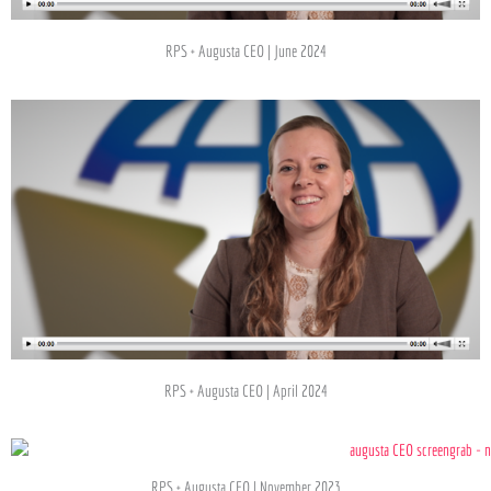
RPS + Augusta CEO | June 2024
RPS + Augusta CEO | April 2024
RPS + Augusta CEO l November 2023