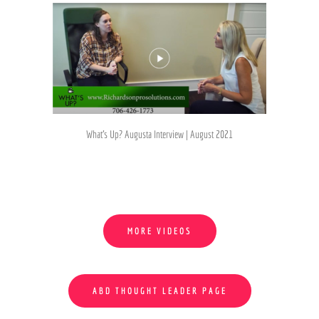
What's Up? Augusta Interview | August 2021
MORE VIDEOS
ABD THOUGHT LEADER PAGE