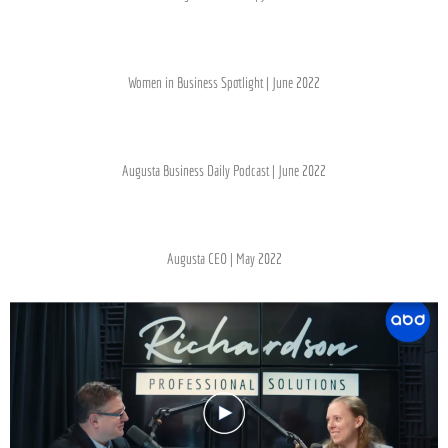
Women in Business Spotlight | June 2022
Augusta Business Daily Podcast | June 2022
Augusta CEO | May 2022