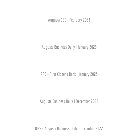
Augusta CEO I February 2023
Augusta Business Daily l January 2023
RPS + First Citizens Bank l January 2023
Augusta Business Daily l December 2022
RPS + Augusta Business Daily l December 2022