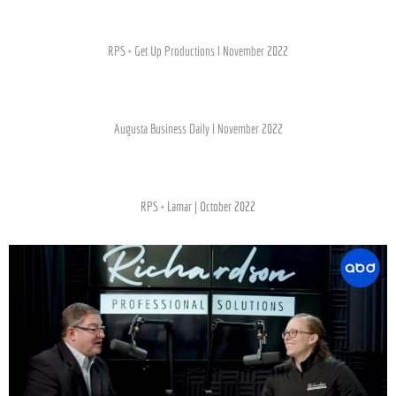
RPS + Get Up Productions l November 2022
Augusta Business Daily l November 2022
RPS + Lamar | October 2022