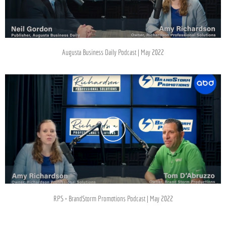
Augusta Business Daily Podcast | May 2022
RPS + BrandStorm Promotions Podcast | May 2022