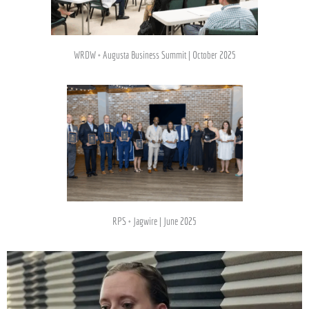
WRDW + Augusta Business Summit | October 2025
RPS + Jagwire | June 2025