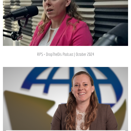
RPS + DropTheDis Podcast | October 2024