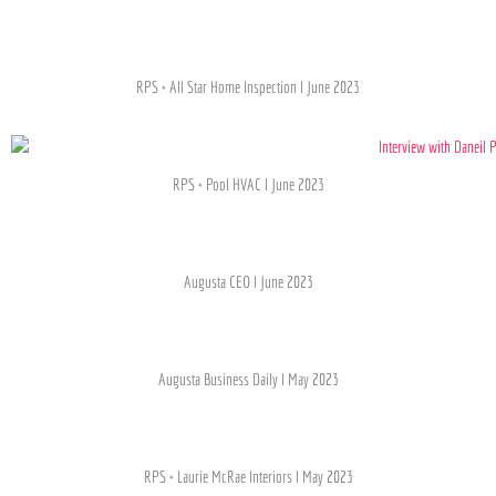
RPS + All Star Home Inspection l June 2023
RPS + Pool HVAC l June 2023
Augusta CEO l June 2023
Augusta Business Daily I May 2023
RPS + Laurie McRae Interiors l May 2023