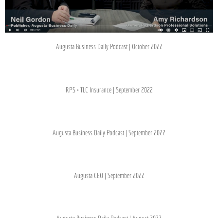
Augusta Business Daily Podcast | October 2022
RPS + TLC Insurance | September 2022
Augusta Business Daily Podcast | September 2022
Augusta CEO | September 2022