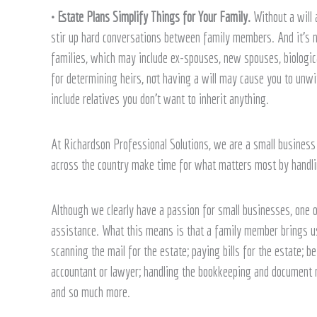
• Estate Plans Simplify Things for Your Family.
Without a will 
stir up hard conversations between family members. And it’s n
families, which may include ex-spouses, new spouses, biologica
for determining heirs, not having a will may cause you to unwi
include relatives you don’t want to inherit anything.
At Richardson Professional Solutions, we are a small business 
across the country make time for what matters most by handlin
Although we clearly have a passion for small businesses, one 
assistance. What this means is that a family member brings us i
scanning the mail for the estate; paying bills for the estate; b
accountant or lawyer; handling the bookkeeping and document m
and so much more.