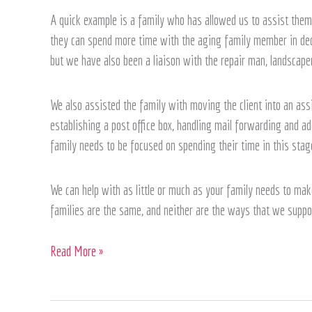
A quick example is a family who has allowed us to assist them 
they can spend more time with the aging family member in decl
but we have also been a liaison with the repair man, landscaper
We also assisted the family with moving the client into an assis
establishing a post office box, handling mail forwarding and a
family needs to be focused on spending their time in this stage
We can help with as little or much as your family needs to make
families are the same, and neither are the ways that we suppo
Read More »