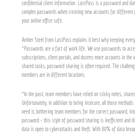
confidential client information. LastPass is a password and d
complex passwords when creating new accounts for different p
your online office safe.
Amber Steel from LastPass explains it best why keeping everyo
“Passwords are a fact of work life. We use passwords to acce
subscriptions, client portals, and dozens more accounts in th
shared tasks, password sharing is often required. The challen
members are in different locations.
“In the past, team members have relied on sticky notes, shar
Unfortunately, in addition to being insecure, all those metho
need it, bothering team members for the correct password, in
password – this style of password sharing is inefficient and di
data is open to cyberattacks and theft. With 80% of data br