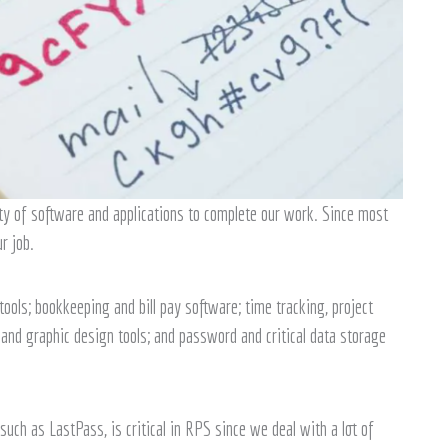
ty of software and applications to complete our work. Since most
r job.
ols; bookkeeping and bill pay software; time tracking, project
and graphic design tools; and password and critical data storage
 such as LastPass, is critical in RPS since we deal with a lot of