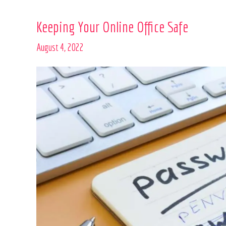
Keeping
Keeping Your Online Office Safe
Your
August 4, 2022
Online
Office
Safe