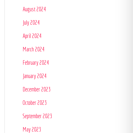
August 2024
July 2024
April 2024
March 2024
February 2024
January 2024
December 2023
October 2023
September 2023
May 2023