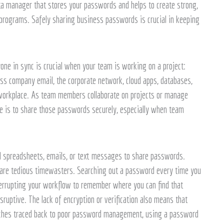
ata manager that stores your passwords and helps to create strong,
rograms. Safely sharing business passwords is crucial in keeping
ne in sync is crucial when your team is working on a project:
ss company email, the corporate network, cloud apps, databases,
e workplace. As team members collaborate on projects or manage
ge is to share those passwords securely, especially when team
ed spreadsheets, emails, or text messages to share passwords.
ds are tedious timewasters. Searching out a password every time you
terrupting your workflow to remember where you can find that
sruptive. The lack of encryption or verification also means that
eaches traced back to poor password management, using a password