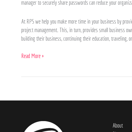
manager to securely share passwords can reduce your organizat
At RPS we help you make more time in your business by provid
project management. This, in turn, provides small business owne
building their business, continuing their education, traveling, 
Read More »
About