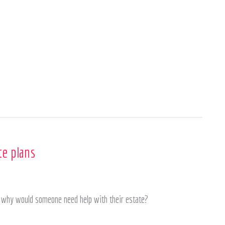
Home
About
Services
te plans
ut why would someone need help with their estate?