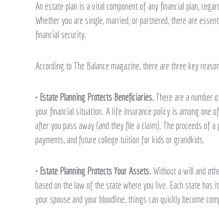
An estate plan is a vital component of any financial plan, reg
estate
Whether you are single, married, or partnered, there are essen
plans
financial security.
According to The Balance magazine, there are three key reason
• Estate Planning Protects Beneficiaries.
There are a number of
your financial situation. A life insurance policy is among one o
after you pass away (and they file a claim). The proceeds of a 
payments, and future college tuition for kids or grandkids.
• Estate Planning Protects Your Assets.
Without a will and othe
based on the law of the state where you live. Each state has i
your spouse and your bloodline, things can quickly become comp