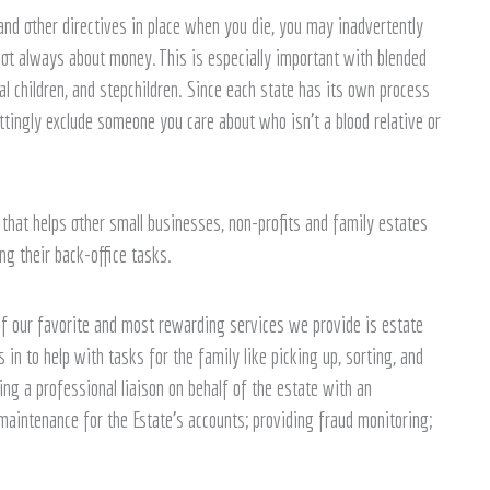
and other directives in place when you die, you may inadvertently
ot always about money. This is especially important with blended
l children, and stepchildren. Since each state has its own process
ttingly exclude someone you care about who isn’t a blood relative or
that helps other small businesses, non-profits and family estates
g their back-office tasks.
of our favorite and most rewarding services we provide is estate
n to help with tasks for the family like picking up, sorting, and
eing a professional liaison on behalf of the estate with an
aintenance for the Estate’s accounts; providing fraud monitoring;