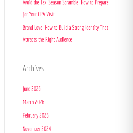
Avoid the Tax‑Season Scramble: How to Prepare
:
for Your CPA Visit
Brand Love: How to Build a Strong Identity That
Attracts the Right Audience
Archives
June 2026
March 2026
February 2026
November 2024