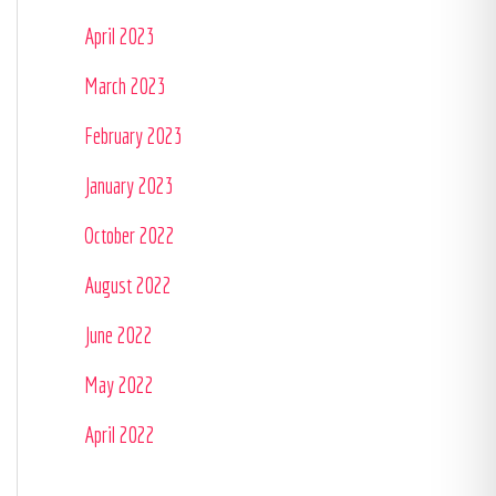
April 2023
March 2023
February 2023
January 2023
October 2022
August 2022
June 2022
May 2022
April 2022