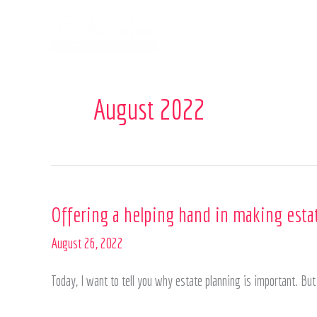
Skip
to
content
August 2022
Offering
Offering a helping hand in making esta
a
August 26, 2022
helping
hand
Today, I want to tell you why estate planning is important. B
in
making