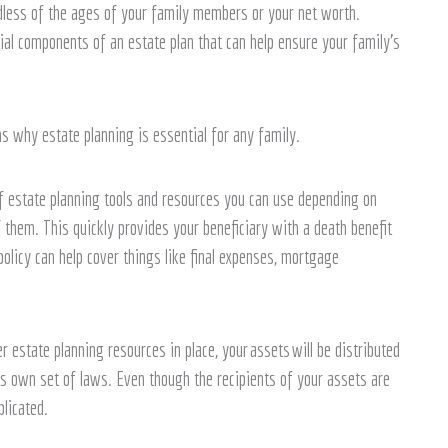
ardless of the ages of your family members or your net worth.
tial components of an estate plan that can help ensure your family’s
s why estate planning is essential for any family.
 estate planning tools and resources you can use depending on
f them. This quickly provides your beneficiary with a death benefit
policy can help cover things like final expenses, mortgage
r estate planning resources in place, your assets will be distributed
ts own set of laws. Even though the recipients of your assets are
licated.