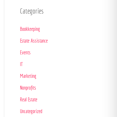
Categories
Bookkeeping
Estate Assistance
Events
IT
Marketing
Nonprofits
Real Estate
Uncategorized