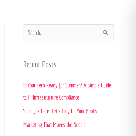
In the Press
Contact
Client Portal
S
e
a
Recent Posts
r
c
Is Your Tech Ready for Summer? A Simple Guide
h
to IT Infrastructure Compliance
f
Spring Is Here. Let’s Tidy Up Your Books!
o
Marketing That Moves the Needle
r