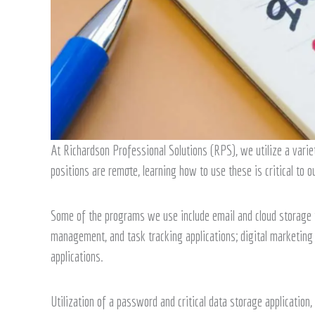
At Richardson Professional Solutions (RPS), we utilize a varie
positions are remote, learning how to use these is critical to ou
Some of the programs we use include email and cloud storage to
management, and task tracking applications; digital marketing 
applications.
Utilization of a password and critical data storage application,