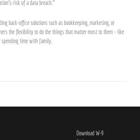
ion’s risk of a data breach.”
ing back-office solutions such as bookkeeping, marketing, or
rs the flexibility to do the things that matter most to them – like
or spending time with family.
Download W-9