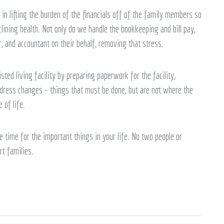
in lifting the burden of the financials off of the family members so
ining health. Not only do we handle the bookkeeping and bill pay,
, and accountant on their behalf, removing that stress.
ted living facility by preparing paperwork for the facility,
ddress changes – things that must be done, but are not where the
 of life.
 time for the important things in your life. No two people or
rt families.