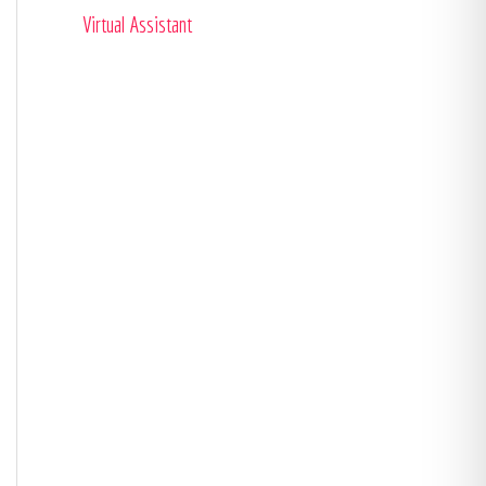
Virtual Assistant