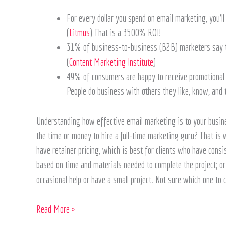
For every dollar you spend on email marketing, you’l
(
Litmus
) That is a 3500% ROI!
31% of business-to-business (B2B) marketers say th
(
Content Marketing Institute
)
49% of consumers are happy to receive promotional e
People do business with others they like, know, and 
Understanding how effective email marketing is to your busine
the time or money to hire a full-time marketing guru? That is
have retainer pricing, which is best for clients who have consis
based on time and materials needed to complete the project; or a
occasional help or have a small project. Not sure which one to
Read More »