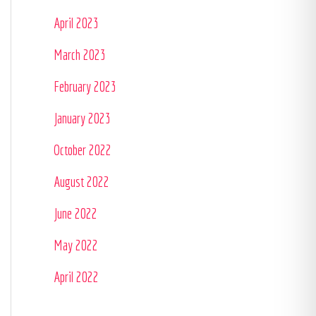
April 2023
March 2023
February 2023
January 2023
October 2022
August 2022
June 2022
May 2022
April 2022