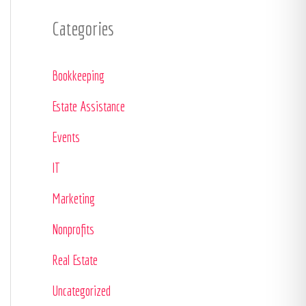
Categories
Bookkeeping
Estate Assistance
Events
IT
Marketing
Nonprofits
Real Estate
Uncategorized