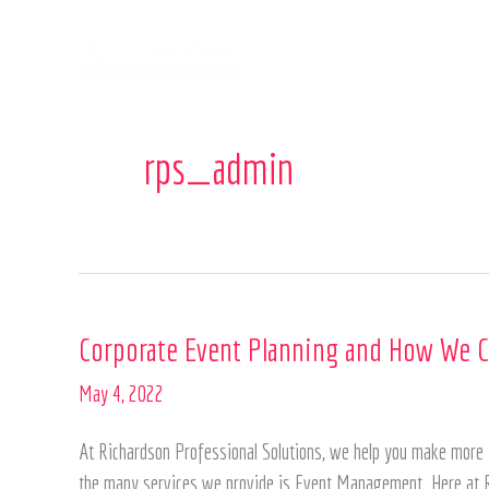
Skip
to
content
rps_admin
Corporate
Corporate Event Planning and How We C
Event
May 4, 2022
Planning
and
At Richardson Professional Solutions, we help you make more t
How
the many services we provide is Event Management. Here at R