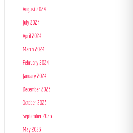
August 2024
July 2024
April 2024
March 2024
February 2024
January 2024
December 2023
October 2023
September 2023
May 2023