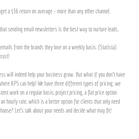
l get a $36 return on average – more than any other channel.
at sending email newsletters is the best way to nurture leads.
mails from the brands they love on a weekly basis. (Statista)
trust!
ss will indeed help your business grow. But what if you don’t have
 where RPS can help! We have three different types of pricing: we
tent work on a regular basis; project pricing, a flat price option
n hourly rate, which is a better option for clients that only need
 choose? Let’s talk about your needs and decide what may fit!