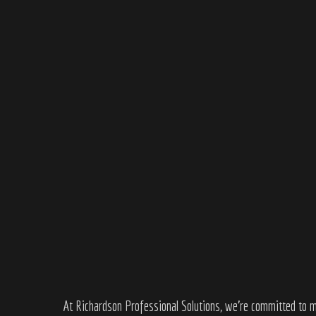
At
Richardson Professional Solutions
, we’re committed to m