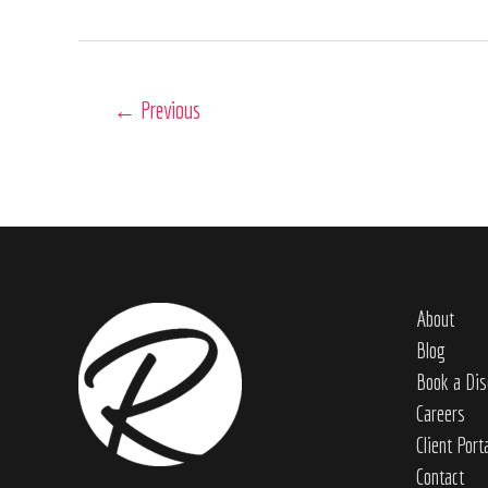
←
Previous
About
Blog
Book a Dis
Careers
Client Port
Contact