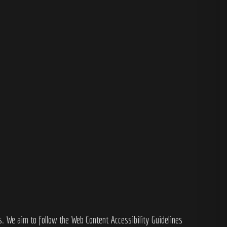
s. We aim to follow the Web Content Accessibility Guidelines