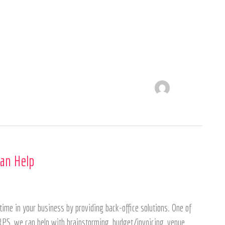
an Help
ime in your business by providing back-office solutions. One of
PS, we can help with brainstorming, budget/invoicing, venue