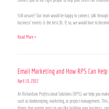
Still unsure? Our team would be happy to connect, talk through 
business’ events is the best fit. If so, we would love to becom
Read More »
Email
Email Marketing and How RPS Can Help
Marketing
April 19, 2022
and
How
At Richardson Professional Solutions (RPS), we help you make 
RPS
such as bookkeeping, marketing, or project management. This, i
Can
things that matter most to you like building your business, con