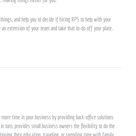
things, and help you to decide if hiring RPS to help with your
e an extension of your team and take that to-do off your plate.
more time in your business by providing back-office solutions
n turn, provides small business owners the flexibility to do the
tinuing their education, traveling, or spending time with family.