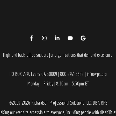
High-end back-office support for organizations that demand excellence.
PO BOX 729, Evans GA 30809 | 800-292-2622 | info@rps.pro
Monday – Friday | 8:30am – 5:30pm ET
©2019-2026 Richardson Professional Solutions, LLC DBA RPS
aking our website accessible to everyone, including people with disabilitie