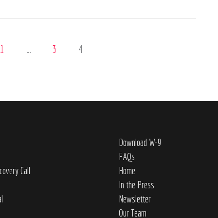
1
…
3
4
Download W-9
FAQs
covery Call
Home
In the Press
al
Newsletter
Our Team