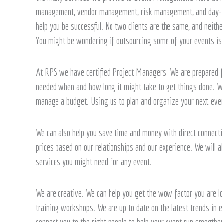
We
management, vendor management, risk management, and day-of 
Can
help you be successful. No two clients are the same, and neithe
Help
You might be wondering if outsourcing some of your events is 
At RPS we have certified Project Managers. We are prepared f
needed when and how long it might take to get things done. W
manage a budget. Using us to plan and organize your next eve
We can also help you save time and money with direct connecti
prices based on our relationships and our experience. We will al
services you might need for any event.
We are creative. We can help you get the wow factor you are lo
training workshops. We are up to date on the latest trends in e
connect you to the right people to help your event run smoothe