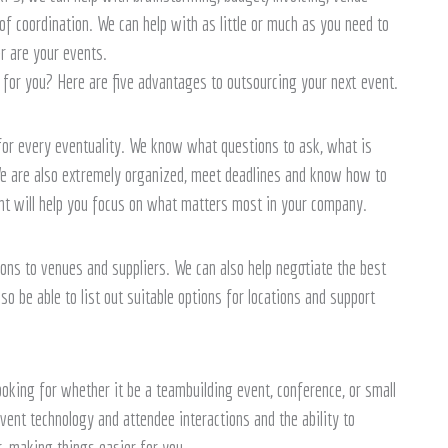
coordination. We can help with as little or much as you need to
r are your events.
for you? Here are five advantages to outsourcing your next event.
or every eventuality. We know what questions to ask, what is
e are also extremely organized, meet deadlines and know how to
nt will help you focus on what matters most in your company.
ons to venues and suppliers. We can also help negotiate the best
so be able to list out suitable options for locations and support
oking for whether it be a teambuilding event, conference, or small
vent technology and attendee interactions and the ability to
r, making things easier for you.