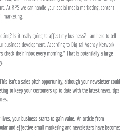
. At RPS we can handle your social media marketing, content
il marketing.
ng? Is it really going to affect my business? I am here to tell
ur business development. According to Digital Agency Network,
s check their inbox every morning.” That is potentially a large
y.
his isn’t a sales pitch opportunity, although your newsletter could
ting to keep your customers up to date with the latest news, tips
ices.
 lives, your business starts to gain value. An article from
pular and effective email marketing and newsletters have become: