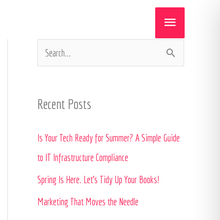
Main
Menu
S
e
a
Recent Posts
r
c
Is Your Tech Ready for Summer? A Simple Guide
h
to IT Infrastructure Compliance
f
Spring Is Here. Let’s Tidy Up Your Books!
o
Marketing That Moves the Needle
r