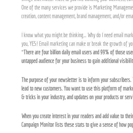
Help
One of the many services we provide is Marketing Management
creation, content management, brand management, and/or ema
I know what you might be thinking… Why do I need email marketi
you, YES! Email marketing can make or break the growth of yo
“
There are four billion daily email users and 99% of those user
untapped audience for your business to gain additional visibilit
The purpose of your newsletter is to inform your subscribers. T
lead to new customers. You want to use this platform of marke
& tricks in your industry, and updates on your products or serv
When you create interest in your readers and add value to their
Campaign Monitor lists these stats to give a sense of how po