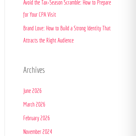
Avoid the Tax‑Season Scramble: How to Prepare
:
for Your CPA Visit
Brand Love: How to Build a Strong Identity That
Attracts the Right Audience
Archives
June 2026
March 2026
February 2026
November 2024