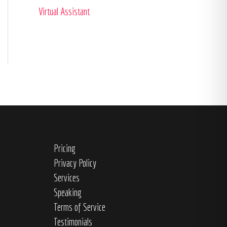
Virtual Assistant
Pricing
Privacy Policy
Services
Speaking
Terms of Service
Testimonials