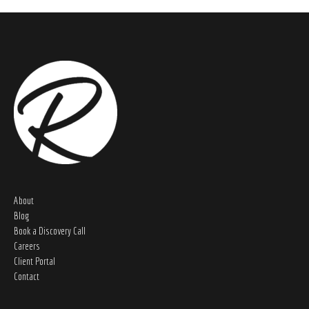
About
Blog
Book a Discovery Call
Careers
Client Portal
Contact