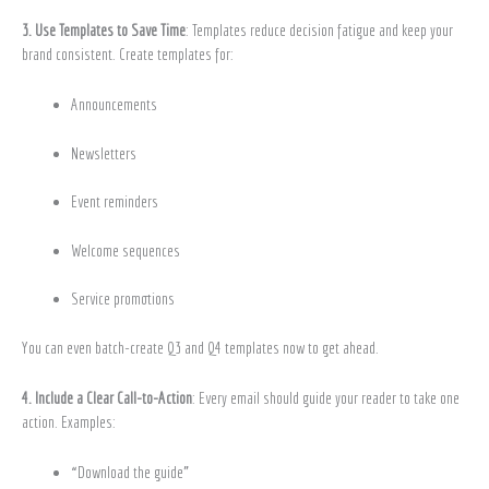
3. Use Templates to Save Time
: Templates reduce decision fatigue and keep your
brand consistent. Create templates for:
Announcements
Newsletters
Event reminders
Welcome sequences
Service promotions
You can even batch-create Q3 and Q4 templates now to get ahead.
4. Include a Clear Call-to-Action
: Every email should guide your reader to take one
action. Examples:
“Download the guide”