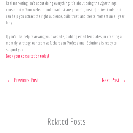
Real marketing isn’t about doing everything; it’s about doing the
right
things
consistently. Your website and email list are powerful, cost-effective tools that
can help you attract the right audience, build trust, and create momentum all year
long.
If you’d like help reviewing your website, building email templates, or creating a
monthly strategy, our team at Richardson Professional Solutions is ready to
support you.
Book your consultation today!
←
Previous Post
Next Post
→
Related Posts