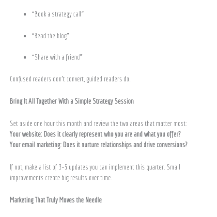
“Book a strategy call”
“Read the blog”
“Share with a friend”
Confused readers don’t convert, guided readers do.
Bring It All Together With a Simple Strategy Session
Set aside one hour this month and review the two areas that matter most:
Your website: Does it clearly represent who you are and what you offer?
Your email marketing: Does it nurture relationships and drive conversions?
If not, make a list of 3–5 updates you can implement this quarter. Small
improvements create big results over time.
Marketing That Truly Moves the Needle