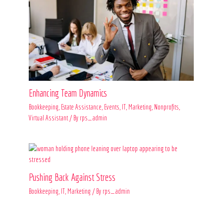
Enhancing Team Dynamics
Bookkeeping
,
Estate Assistance
,
Events
,
IT
,
Marketing
,
Nonprofits
,
Virtual Assistant
/ By
rps_admin
Pushing Back Against Stress
Bookkeeping
,
IT
,
Marketing
/ By
rps_admin