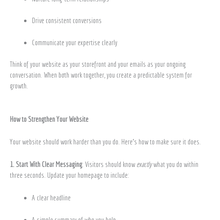
Drive consistent conversions
Communicate your expertise clearly
Think of your website as your storefront and your emails as your ongoing
conversation. When both work together, you create a predictable system for
growth.
How to Strengthen Your Website
Your website should work harder than you do. Here’s how to make sure it does.
1. Start With Clear Messaging
: Visitors should know
exactly
what you do within
three seconds. Update your homepage to include:
A clear headline
A simple summary of who you help