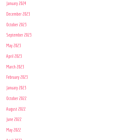
January 2024
December 2023
October 2023
September 2023
May 2023
April 2023
March 2023
February 2023
January 2023
October 2022
August 2022
June 2022
May 2022