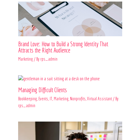
Brand Love: How to Build a Strong Identity That
Attracts the Right Audience
Marketing
/ By
rps_admin
Managing Difficult Clients
Bookkeeping
,
Events
,
IT
,
Marketing
,
Nonprofits
,
Virtual Assistant
/ By
rps_admin