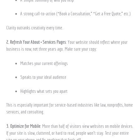
A strong call-to-action (“Book a Consultation,” “Get a Free Quote,” etc.)
Clarity outranks creativity every time.
2. Refresh Your About + Services Pages
: Your website should reflect where your
business is now, not three years ago. Make sure your copy:
Matches your current offerings
Speaks to your ideal audience
Highlights what sets you apart
This is especially important for service-based industries like law, nonprofits, home
services, and consulting.
3. Optimize for Mobile
: More than half of visitors view websites on mobile devices.
If your site is slow, cluttered, or hard to read, people won’t stay. Test your entire
site on your phone and fix anything that feels off.