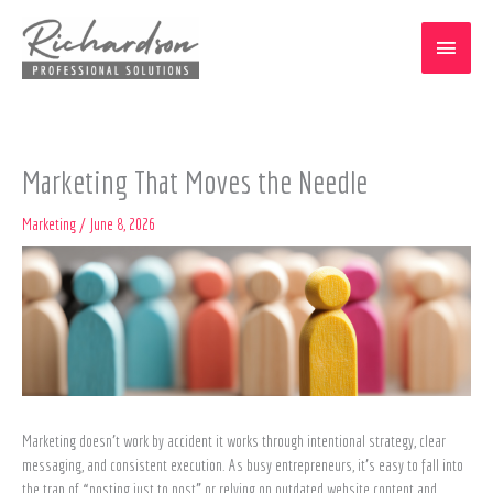
Skip
Main
to
content
Menu
Marketing That Moves the Needle
Marketing
/
June 8, 2026
Marketing doesn’t work by accident it works through intentional strategy, clear
messaging, and consistent execution. As busy entrepreneurs, it’s easy to fall into
the trap of “posting just to post” or relying on outdated website content and