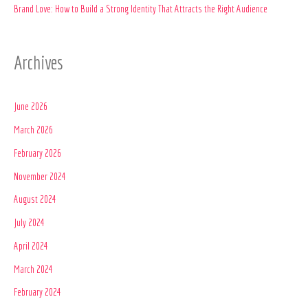
:
Brand Love: How to Build a Strong Identity That Attracts the Right Audience
Archives
June 2026
March 2026
February 2026
November 2024
August 2024
July 2024
April 2024
March 2024
February 2024