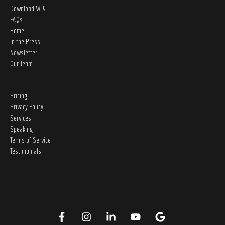
Download W-9
FAQs
Home
In the Press
Newsletter
Our Team
Pricing
Privacy Policy
Services
Speaking
Terms of Service
Testimonials