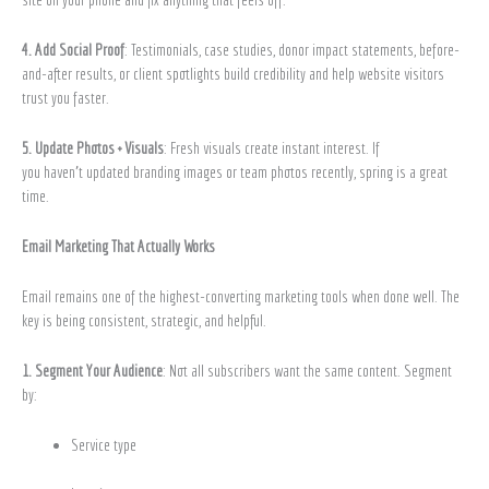
4. Add Social Proof
: Testimonials, case studies, donor impact statements, before-
and-after results, or client spotlights build credibility and help website visitors
trust you faster.
5. Update Photos + Visuals
: Fresh visuals create instant interest. If
you haven’t updated branding images or team photos recently, spring is a great
time.
Email Marketing That Actually Works
Email remains one of the highest-converting marketing tools when done well. The
key is being consistent, strategic, and helpful.
1. Segment Your Audience
: Not all subscribers want the same content. Segment
by:
Service type