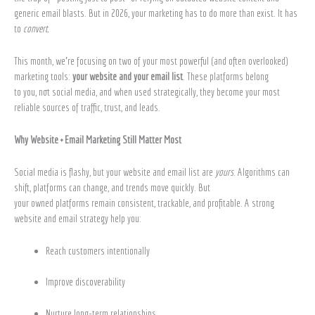
generic email blasts. But in 2026, your marketing has to do more than exist. It has
to
convert.
This month, we’re focusing on two of your most powerful (and often overlooked)
marketing tools:
your website and your email list
. These platforms belong
to you, not social media, and when used strategically, they become your most
reliable sources of traffic, trust, and leads.
Why Website + Email Marketing Still Matter Most
Social media is flashy, but your website and email list are
yours
. Algorithms can
shift, platforms can change, and trends move quickly. But
your owned platforms remain consistent, trackable, and profitable. A strong
website and email strategy help you:
Reach customers intentionally
Improve discoverability
Nurture long-term relationships