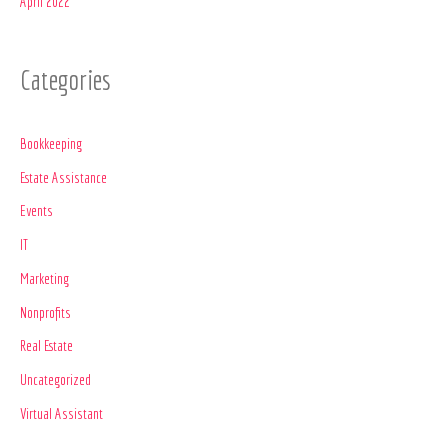
April 2022
Categories
Bookkeeping
Estate Assistance
Events
IT
Marketing
Nonprofits
Real Estate
Uncategorized
Virtual Assistant