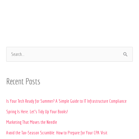
S
e
a
Recent Posts
r
c
Is Your Tech Ready for Summer? A Simple Guide to IT Infrastructure Compliance
h
Spring Is Here. Let’s Tidy Up Your Books!
f
o
Marketing That Moves the Needle
r
Avoid the Tax‑Season Scramble: How to Prepare for Your CPA Visit