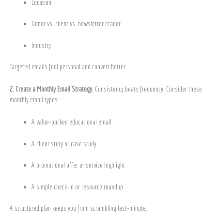
Location
Donor vs. client vs. newsletter reader
Industry
Targeted emails feel personal and convert better.
2. Create a Monthly Email Strategy
: Consistency beats frequency. Consider these
monthly email types:
A value-packed educational email
A client story or case study
A promotional offer or service highlight
A simple check-in or resource roundup
A structured plan keeps you from scrambling last-minute.