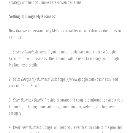
strategy and help you make data-driven decisions
Setting Up Google My Business:
Now that we understand why GMB is crucial, let us walk through the steps to
set it up:
1.
Create a Google Account:
If you do not already have one, create a Google
Account for your business. This account will be used to manage your Google
My Business profile.
2.
Go to Google My Business:
Visit https://www.google.com/business/ and
click on “Start Now.”
3.
Enter Business Details:
Provide accurate and complete information about your
business, including name, address, phone number, website, and business
category.
4.
Verify Your Business:
Google will send you a verification code to the provided