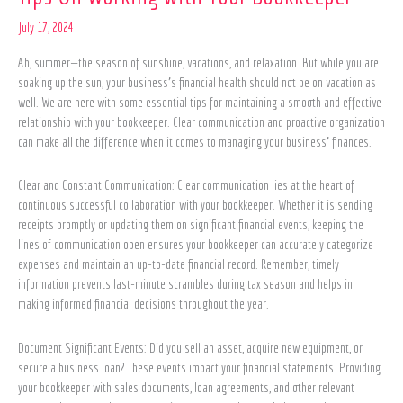
On
Working
July 17, 2024
with
Ah, summer—the season of sunshine, vacations, and relaxation. But while you are
Your
soaking up the sun, your business’s financial health should not be on vacation as
Bookkeeper
well. We are here with some essential tips for maintaining a smooth and effective
relationship with your bookkeeper. Clear communication and proactive organization
can make all the difference when it comes to managing your business’ finances.
Clear and Constant Communication: Clear communication lies at the heart of
continuous successful collaboration with your bookkeeper. Whether it is sending
receipts promptly or updating them on significant financial events, keeping the
lines of communication open ensures your bookkeeper can accurately categorize
expenses and maintain an up-to-date financial record. Remember, timely
information prevents last-minute scrambles during tax season and helps in
making informed financial decisions throughout the year.
Document Significant Events: Did you sell an asset, acquire new equipment, or
secure a business loan? These events impact your financial statements. Providing
your bookkeeper with sales documents, loan agreements, and other relevant