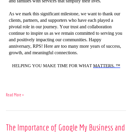
and families with services that simplify their lives.
As we
mark
this significant milestone, we
want to thank
our
clients, partners, and supporters who have
each
played
a
pivotal role in our journey. Your trust and collaboration
continue
to inspire us as we
remain
committed to
serving you
and positively
impacting
our communities.
Happy
anniversary, RPS! Here
are
too
many more years of success,
growth, and meaningful connections.
HELPING YOU MAKE TIME FOR WHAT
MATTERS. ™
Read More »
The
The Importance of Google My Business and
Importance