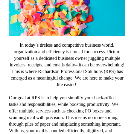
of
Success
with
RPS
In today’s tireless
and competitive
business world,
organization and efficiency is crucial for success.
Picture
yourself as a dedicated
business owner juggling
multiple
invoices, receipts, and
emails
daily
– it can be overwhelming!
This is where
Richardson Professional Solutions (RPS) has
emerged
as a meaningful change
.
W
e are here to make your
life easier
!
Our goal at
RPS
is to
help you simplify your back-office
tasks and responsibilities,
while boosting productivity
.
We
offer
multiple services
such as
checking PO boxes and
scanning mail with precision
.
This means no more sorting
through piles of paper and misplacing something important.
With us, your mail is handled efficiently, digitized, and