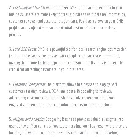
2.
Credibility and Trust:
A well-optimized GMB profile adds credibility to your
business. Users are more likely to trust a business with detailed information,
customer reviews, and accurate location data. Positive reviews on your GMB
profile can significantly impact a potential customer’s decision-making
process.
3.
Local SEO Boost:
GMB is a powerful tool for local search engine optimization
(SEO). Google favors businesses with complete and accurate information,
making them more likely to appear in local search results. This is especially
crucial for attracting customers in your local area.
4.
Customer Engagement:
The platform allows businesses to engage with
customers through reviews, Q&A, and posts. Responding to reviews,
addressing customer queries, and sharing updates keep your audience
engaged and demonstrates a commitment to customer satisfaction.
5.
Insights and Analytics:
Google My Business provides valuable insights into
user behavior. You can track how customers find your business, where they are
located, and what actions they take. This data can inform your marketing