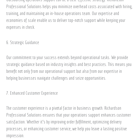
Professional Solutions helps you minimize overhead costs associated with hiring,
training, and maintaining an in-house operations team. Our expertise and
economies of scale enable us to deliver top-notch support while keeping your
expenses in check.
6. Strategic Guidance
Our commitment to your success extends beyond operational tasks. We provide
strategic guidance based on industry insights and best practices. This means you
benefit not only from our operational support but also from our expertise in
helping businesses navigate challenges and seize opportunities.
7. Enhanced Customer Experience
The customer experience is a pivotal factor in business growth. Richardson
Professional Solutions ensures that your operations support enhances customer
satisfaction. Whether it’s by improving order fulfillment, optimizing delivery
processes, or enhancing customer service, we help you leave a lasting positive
impression.