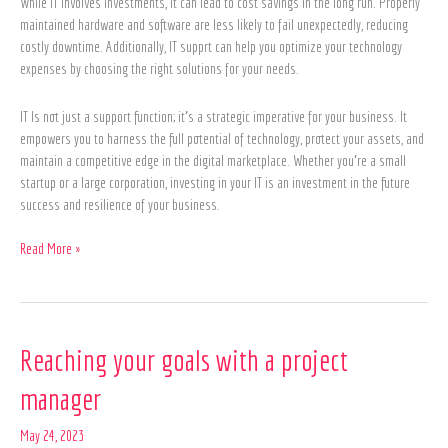
While IT involves investments, it can lead to cost savings in the long run. Properly
maintained hardware and software are less likely to fail unexpectedly, reducing
costly downtime. Additionally, IT supprt can help you optimize your technology
expenses by choosing the right solutions for your needs.
IT Is not just a support function; it’s a strategic imperative for your business. It
empowers you to harness the full potential of technology, protect your assets, and
maintain a competitive edge in the digital marketplace. Whether you’re a small
startup or a large corporation, investing in your IT is an investment in the future
success and resilience of your business.
Read More »
Reaching
Reaching your goals with a project
your
manager
goals
with
May 24, 2023
a