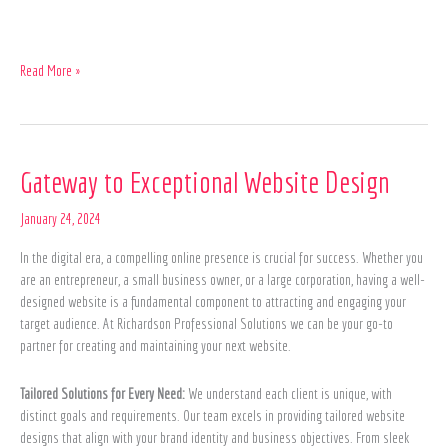
Read More »
Gateway
Gateway to Exceptional Website Design
to
Exceptional
January 24, 2024
Website
In the digital era, a compelling online presence is crucial for success. Whether you
Design
are an entrepreneur, a small business owner, or a large corporation, having a well-
designed website is a fundamental component to attracting and engaging your
target audience. At Richardson Professional Solutions we can be your go-to
partner for creating and maintaining your next website.
Tailored Solutions for Every Need:
We understand each client is unique, with
distinct goals and requirements. Our team excels in providing tailored website
designs that align with your brand identity and business objectives. From sleek