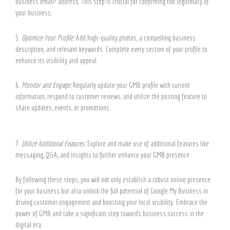
business email? address. This step is crucial for confirming the legitimacy of
your business.
5.
Optimize Your Profile:
Add high-quality photos, a compelling business
description, and relevant keywords. Complete every section of your profile to
enhance its visibility and appeal.
6.
Monitor and Engage:
Regularly update your GMB profile with current
information, respond to customer reviews, and utilize the posting feature to
share updates, events, or promotions.
7.
Utilize Additional Features:
Explore and make use of additional features like
messaging, Q&A, and insights to further enhance your GMB presence.
By following these steps, you will not only establish a robust online presence
for your business but also unlock the full potential of Google My Business in
driving customer engagement and boosting your local visibility. Embrace the
power of GMB and take a significant step towards business success in the
digital era.