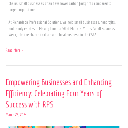
chains, small businesses often have lower carbon footprints compared to
larger corporations.
At Richardson Professional Solutions, we help small businesses, nonprofits,
and family estates in Making Time for What Matters. ™ This Small Business
Week, take the chance to discover a local business in the CSRA.
Read More »
Empowering
Empowering Businesses and Enhancing
Businesses
Efficiency: Celebrating Four Years of
and
Enhancing
Success with RPS
Efficiency:
Celebrating
March 25, 2024
Four
Years