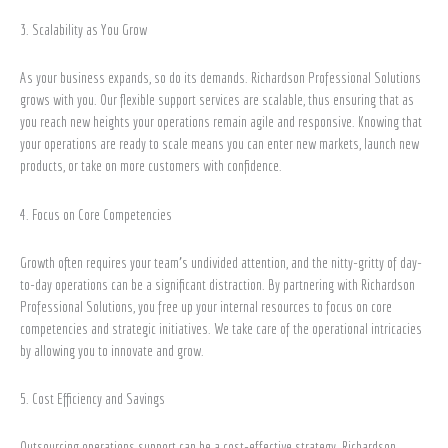
3. Scalability as You Grow
As your business expands, so do its demands. Richardson Professional Solutions
grows with you. Our flexible support services are scalable, thus ensuring that as
you reach new heights your operations remain agile and responsive. Knowing that
your operations are ready to scale means you can enter new markets, launch new
products, or take on more customers with confidence.
4. Focus on Core Competencies
Growth often requires your team’s undivided attention, and the nitty-gritty of day-
to-day operations can be a significant distraction. By partnering with Richardson
Professional Solutions, you free up your internal resources to focus on core
competencies and strategic initiatives. We take care of the operational intricacies
by allowing you to innovate and grow.
5. Cost Efficiency and Savings
Outsourcing operations support can be a cost-effective strategy. Richardson