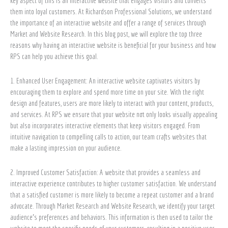
key aspect of this is an interactive website that engages visitors and converts
Professional
them into loyal customers. At Richardson Professional Solutions, we understand
Solutions
the importance of an interactive website and offer a range of services through
Market and Website Research. In this blog post, we will explore the top three
reasons why having an interactive website is beneficial for your business and how
RPS can help you achieve this goal.
1. Enhanced User Engagement: An interactive website captivates visitors by
encouraging them to explore and spend more time on your site. With the right
design and features, users are more likely to interact with your content, products,
and services. At RPS we ensure that your website not only looks visually appealing
but also incorporates interactive elements that keep visitors engaged. From
intuitive navigation to compelling calls to action, our team crafts websites that
make a lasting impression on your audience.
2. Improved Customer Satisfaction: A website that provides a seamless and
interactive experience contributes to higher customer satisfaction. We understand
that a satisfied customer is more likely to become a repeat customer and a brand
advocate. Through Market Research and Website Research, we identify your target
audience’s preferences and behaviors. This information is then used to tailor the