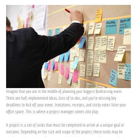
project
manager
Imagine that you are in the middle of planning your biggest fundraising event.
There are half-implemented ideas, lists of to-dos, and you’re missing key
deadlines to kick off your event. Invitations, receipts, and sticky notes litter your
office space. This is where a project manager comes into play.
A project is a set of tasks that must be completed to arrive at a unique goal or
outcome. Depending on the size and scope of the project, these tasks may be