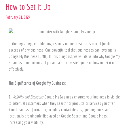
How to Set It Up
of
Google
February 21, 2024
My
Business
and
How
to
In the digital age, establishing a strong online presence is crucial for the
Set
success of any business. One powerful tool that businesses can leverage is
It
Google My Business (GMB). In this blog post, we will delve into why Google My
Up
Business is important and provide a step-by-step guide on how to set it up
effectively.
The Significance of Google My Business:
1
. Visibility and Exposure:
Google My Business ensures your business is visible
to potential customers when they search for products or services you offer.
Your business information, including contact details, opening hours, and
location, is prominently displayed on Google Search and Google Maps,
increasing your visibility.