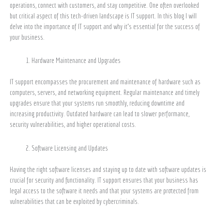
operations, connect with customers, and stay competitive. One often overlooked
Is
but critical aspect of this tech-driven landscape is IT support. In this blog I will
Crucial
delve into the importance of IT support and why it’s essential for the success of
for
your business.
Your
Business
Hardware Maintenance and Upgrades
IT support encompasses the procurement and maintenance of hardware such as
computers, servers, and networking equipment. Regular maintenance and timely
upgrades ensure that your systems run smoothly, reducing downtime and
increasing productivity. Outdated hardware can lead to slower performance,
security vulnerabilities, and higher operational costs.
Software Licensing and Updates
Having the right software licenses and staying up to date with software updates is
crucial for security and functionality. IT support ensures that your business has
legal access to the software it needs and that your systems are protected from
vulnerabilities that can be exploited by cybercriminals.