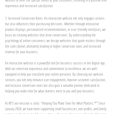
website to meet the specific needs of your customers, resulting in a positive user
experience and increased satisfaction.
3. Increased Conversion Rates: An interactive website not only engages visitors
but also influences their purchasing decisions. Whether through interactive
product displays, personalized recommendations, or user-friendly interfaces, we
focus on creating websites that drive conversions. By understanding the
psychology of online consumers, we design websites that guide visitors through
the sales funnel, ultimately leading to higher conversion rates and increased
revenue for your business.
An interactive website is a powerful tool for business success in the digital age.
With our extensive experience and commitment to excellence, we are well-
equipped to help you transform your online presence. By choosing our website
services, you not only enhance user engagement, improve customer satisfaction,
and increase conversion rates but also gain a valuable partner dedicated to
helping you make time for what matters most to you and your business.
At RPS our mission is clear: “Helping You Make Time For What Matters.™” Since
January 2020, we have been supporting small businesses, non-profits, and family