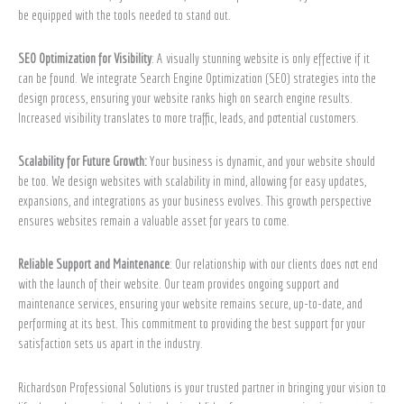
be equipped with the tools needed to stand out.
SEO Optimization for Visibility
: A visually stunning website is only effective if it
can be found. We integrate Search Engine Optimization (SEO) strategies into the
design process, ensuring your website ranks high on search engine results.
Increased visibility translates to more traffic, leads, and potential customers.
Scalability for Future Growth:
Your business is dynamic, and your website should
be too. We design websites with scalability in mind, allowing for easy updates,
expansions, and integrations as your business evolves. This growth perspective
ensures websites remain a valuable asset for years to come.
Reliable Support and Maintenance
: Our relationship with our clients does not end
with the launch of their website. Our team provides ongoing support and
maintenance services, ensuring your website remains secure, up-to-date, and
performing at its best. This commitment to providing the best support for your
satisfaction sets us apart in the industry.
Richardson Professional Solutions is your trusted partner in bringing your vision to