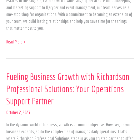
estates in the Augusta, GA area with a wide range of services. From bookkeeping
and marketing support to IT/cyber and event management, our team serves as a
one-stop shop for organizations. With a commitment to becoming an extension of
your team, we build lasting relationships and help you save time for the things
that matter most to you.
Read More »
Fueling
Fueling Business Growth with Richardson
Business
Professional Solutions: Your Operations
Growth
with
Support Partner
Richardson
Professional
October 2, 2023
Solutions:
Your
In the dynamic world of business, growth is a common objective. However, as your
Operations
business expands, so do the complexities of managing daily operations. That’s
Support
where Richardson Professional Solutions steps in as your trusted partner, to offer