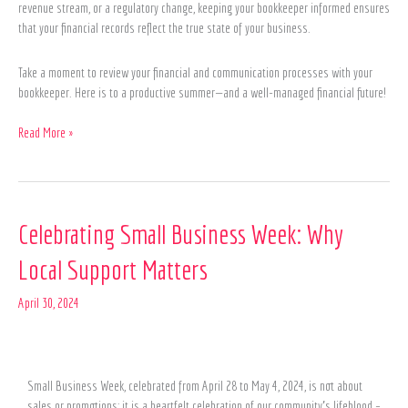
revenue stream, or a regulatory change, keeping your bookkeeper informed ensures
that your financial records reflect the true state of your business.
Take a moment to review your financial and communication processes with your
bookkeeper. Here is to a productive summer—and a well-managed financial future!
Read More »
Celebrating
Celebrating Small Business Week: Why
Small
Local Support Matters
Business
Week:
April 30, 2024
Why
Local
Support
Matters
Small Business Week, celebrated from April 28 to May 4, 2024, is not about
sales or promotions; it is a heartfelt celebration of our community’s lifeblood –