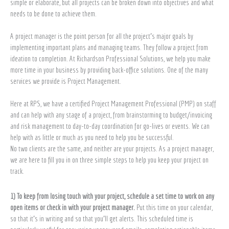
simple or elaborate, but all projects can be broken down into objectives and what
needs to be done to achieve them.
A project manager is the point person for all the project’s major goals by
implementing important plans and managing teams. They follow a project from
ideation to completion. At Richardson Professional Solutions, we help you make
more time in your business by providing back-office solutions. One of the many
services we provide is Project Management.
Here at RPS, we have a certified Project Management Professional (PMP) on staff
and can help with any stage of a project, from brainstorming to budget/invoicing
and risk management to day-to-day coordination for go-lives or events. We can
help with as little or much as you need to help you be successful.
No two clients are the same, and neither are your projects. As a project manager,
we are here to fill you in on three simple steps to help you keep your project on
track.
1) To keep from losing touch with your project, schedule a set time to work on any
open items or check in with your project manager.
Put this time on your calendar,
so that it’s in writing and so that you’ll get alerts. This scheduled time is