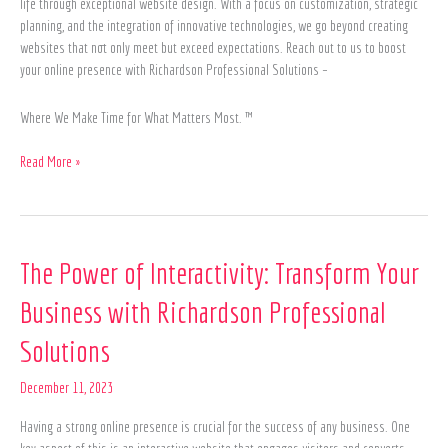
life through exceptional website design. With a focus on customization, strategic
planning, and the integration of innovative technologies, we go beyond creating
websites that not only meet but exceed expectations. Reach out to us to boost
your online presence with Richardson Professional Solutions –
Where We Make Time for What Matters Most. ™
Read More »
The
The Power of Interactivity: Transform Your
Power
Business with Richardson Professional
of
Interactivity:
Solutions
Transform
Your
December 11, 2023
Business
with
Having a strong online presence is crucial for the success of any business. One
Richardson