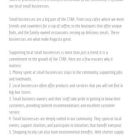
our local small businesses.
Small businesses are a big part of the CSRA. From cozy cafes where we meet
friends and coworkers for a cup of coffee, to the boutiques that offer unique
finds, and the family-owned restaurants serving up delicious meals. These
businesses are what make Augusta great.
Supporting local small businesses is more than just a trend; it is a
commitment to the growth of the CSRA. Here are a few reasons why it
matters:
1. Money spent at small businesses stays in the community, supporting jobs
and livelihoods.
2. Local businesses often offer products and services that you will not find in
big-box stores.
3. Small business owners and their staff take pride in getting to know their
customers, providing tailored recommendations and excellent customer
service.
4. Small businesses are deeply rooted in our community. They sponsor local
events, support charities, and participate in initiatives that benefit everyone.
5. Shopping locally can also have environmental benefits. With shorter supply