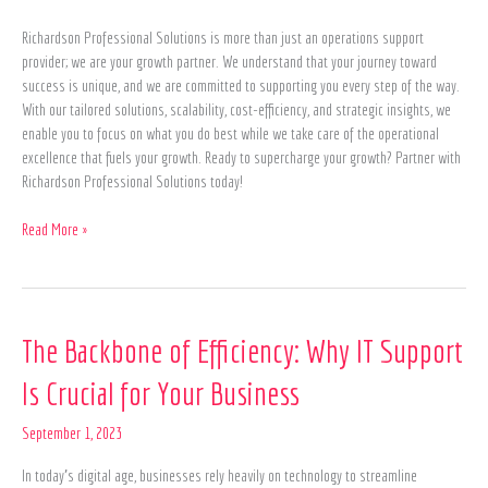
Richardson Professional Solutions is more than just an operations support
provider; we are your growth partner. We understand that your journey toward
success is unique, and we are committed to supporting you every step of the way.
With our tailored solutions, scalability, cost-efficiency, and strategic insights, we
enable you to focus on what you do best while we take care of the operational
excellence that fuels your growth. Ready to supercharge your growth? Partner with
Richardson Professional Solutions today!
Read More »
The
The Backbone of Efficiency: Why IT Support
Backbone
Is Crucial for Your Business
of
Efficiency:
September 1, 2023
Why
IT
In today’s digital age, businesses rely heavily on technology to streamline
Support