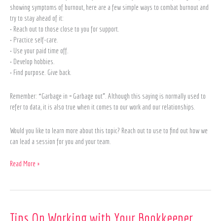
showing symptoms of burnout, here are a few simple ways to combat burnout and
try to stay ahead of it:
• Reach out to those close to you for support.
• Practice self-care.
• Use your paid time off.
• Develop hobbies.
• Find purpose. Give back.
Remember: “Garbage in = Garbage out”. Although this saying is normally used to
refer to data, it is also true when it comes to our work and our relationships.
Would you like to learn more about this topic? Reach out to use to find out how we
can lead a session for you and your team.
Read More »
Tips
Tips On Working with Your Bookkeeper