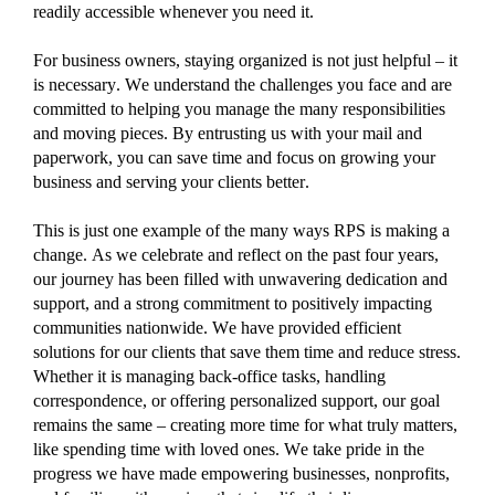
readily accessible whenever you need it.
For business owners, staying organized is not just helpful – it
is necessary.
We understand the challenges you face and are
committed to helping you manage the many
responsibilities
and moving pieces.
By entrusting us with your mail and
paperwork, you can save time and focus on growing your
business and serving your clients better.
This is just one example of the
many ways RPS is making a
change.
As we
celebrate and
reflect on the past four years,
o
ur journey has been
filled wi
th
unwavering dedication
and
support, and a
strong
commitment to positively
impact
ing
communities nationwide
.
We have
provided efficient
solutions for our clients that save them time and reduce stress.
Whether it is managing back-office tasks, handling
correspondence, or offering personalized support, our goal
remains
the same – creating more time for what truly matters,
like spending time with loved ones.
W
e take pride in the
progress we have made empowering
businesses, nonprofits,