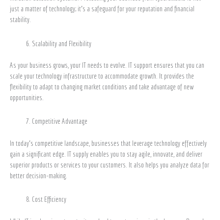
just a matter of technology; it’s a safeguard for your reputation and financial
stability.
Scalability and Flexibility
As your business grows, your IT needs to evolve. IT support ensures that you can
scale your technology infrastructure to accommodate growth. It provides the
flexibility to adapt to changing market conditions and take advantage of new
opportunities.
Competitive Advantage
In today’s competitive landscape, businesses that leverage technology effectively
gain a significant edge. IT supply enables you to stay agile, innovate, and deliver
superior products or services to your customers. It also helps you analyze data for
better decision-making.
Cost Efficiency