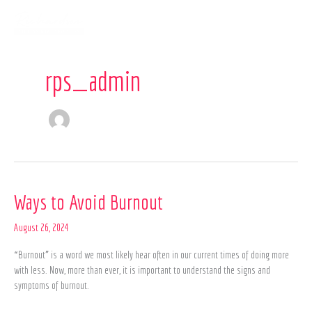
Skip
to
content
rps_admin
Ways
Ways to Avoid Burnout
to
Avoid
August 26, 2024
Burnout
“Burnout” is a word we most likely hear often in our current times of doing more
with less. Now, more than ever, it is important to understand the signs and
symptoms of burnout.