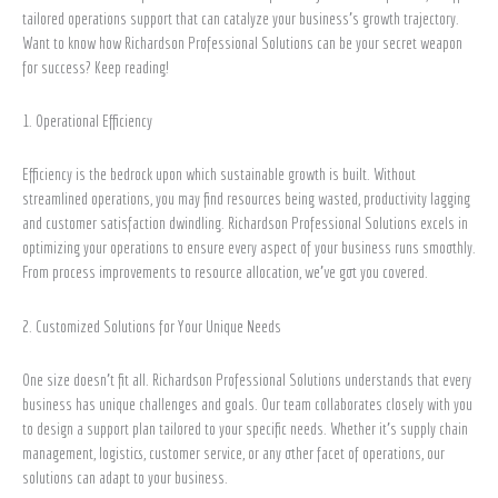
Partner
tailored operations support that can catalyze your business’s growth trajectory.
Want to know how Richardson Professional Solutions can be your secret weapon
for success? Keep reading!
1. Operational Efficiency
Efficiency is the bedrock upon which sustainable growth is built. Without
streamlined operations, you may find resources being wasted, productivity lagging
and customer satisfaction dwindling. Richardson Professional Solutions excels in
optimizing your operations to ensure every aspect of your business runs smoothly.
From process improvements to resource allocation, we’ve got you covered.
2. Customized Solutions for Your Unique Needs
One size doesn’t fit all. Richardson Professional Solutions understands that every
business has unique challenges and goals. Our team collaborates closely with you
to design a support plan tailored to your specific needs. Whether it’s supply chain
management, logistics, customer service, or any other facet of operations, our
solutions can adapt to your business.