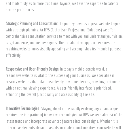
and modern styles to more traditional layouts, we have the expertise to cater to
diverse preferences.
Strategic Planning and Consultation:
The journey towards a great website begins
with strategic planning. At RPS (Richardson Professional Solutions) we offer
comprehensive consultation services to meet with you and understand your vision,
target audience, and business goals. This collaborative approach ensures the
resulting website looks visually appealing and accomplishes its intended purpose
effectively.
Responsive and User-Friendly Design
: In today’s mobile-centric world, a
responsive website is vital to the success of your business. We specialize in
creating websites that adapt seamlessly to various devices, providing customers
with an optimal viewing experience. A user-friendly interface is prioritized,
enhancing the overall functionality and accessibility of the site.
Innovative Technologies
: Staying ahead in the rapidly evolving digital landscape
requires the integration of innovative technologies. At RPS we keep abreast of the
latest trends and incorporate advanced features into our designs. Whether it is
interactive elements, dynamic visuals, or modern functionalities, your website will