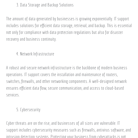
Data Storage and Backup Solutions
The amount of data generated by businesses is growing exponentially. IT support
includes solutions for efficient data storage, retrieval, and backup. This is essential
not only for compliance with data protection regulations but also for disaster
recovery and business continuity.
Network Infrastructure
A robust and secure network infrastructure is the backbone of modern business
operations. IT support covers the installation and maintenance of routers,
switches, firewalls, and other networking components. A well-designed network
ensures efficient data flow, secure communication, and access to cloud-based
services.
Cybersecurity
Cyber threats are on the rise, and businesses of all sizes are vulnerable. IT
support includes cybersecurity measures such as firewalls, antivirus software, and
intrusion detection systems. Protecting your business from cyberattacks is not