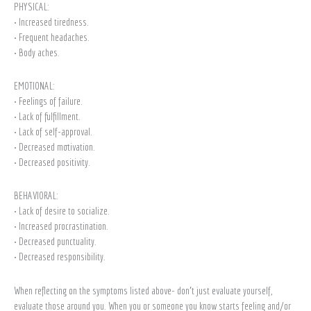
PHYSICAL:
• Increased tiredness.
• Frequent headaches.
• Body aches.
EMOTIONAL:
• Feelings of failure.
• Lack of fulfillment.
• Lack of self-approval.
• Decreased motivation.
• Decreased positivity.
BEHAVIORAL:
• Lack of desire to socialize.
• Increased procrastination.
• Decreased punctuality.
• Decreased responsibility.
When reflecting on the symptoms listed above- don’t just evaluate yourself,
evaluate those around you. When you or someone you know starts feeling and/or