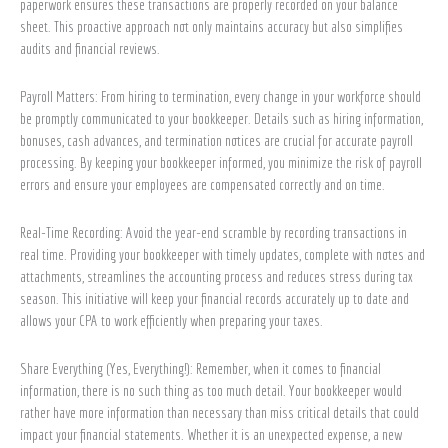
paperwork ensures these transactions are properly recorded on your balance
sheet. This proactive approach not only maintains accuracy but also simplifies
audits and financial reviews.
Payroll Matters: From hiring to termination, every change in your workforce should
be promptly communicated to your bookkeeper. Details such as hiring information,
bonuses, cash advances, and termination notices are crucial for accurate payroll
processing. By keeping your bookkeeper informed, you minimize the risk of payroll
errors and ensure your employees are compensated correctly and on time.
Real-Time Recording: Avoid the year-end scramble by recording transactions in
real time. Providing your bookkeeper with timely updates, complete with notes and
attachments, streamlines the accounting process and reduces stress during tax
season. This initiative will keep your financial records accurately up to date and
allows your CPA to work efficiently when preparing your taxes.
Share Everything (Yes, Everything!): Remember, when it comes to financial
information, there is no such thing as too much detail. Your bookkeeper would
rather have more information than necessary than miss critical details that could
impact your financial statements. Whether it is an unexpected expense, a new